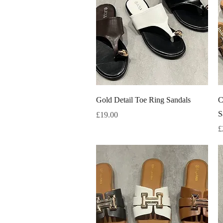
Quick View
Gold Detail Toe Ring Sandals
C
S
Price
£19.00
P
£