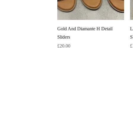
Quick View
Gold And Diamante H Detail
L
Sliders
S
Price
P
£20.00
£