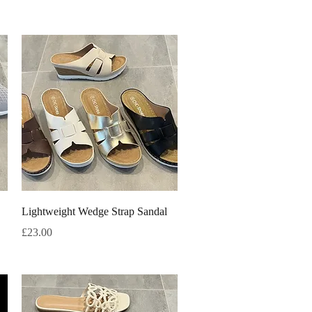
Quick View
Lightweight Wedge Strap Sandal
Price
£23.00