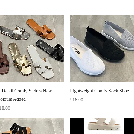
Quick View
Quick View
 Detail Comfy Sliders New
Lightweight Comfy Sock Shoe
olours Added
Price
£16.00
rice
18.00