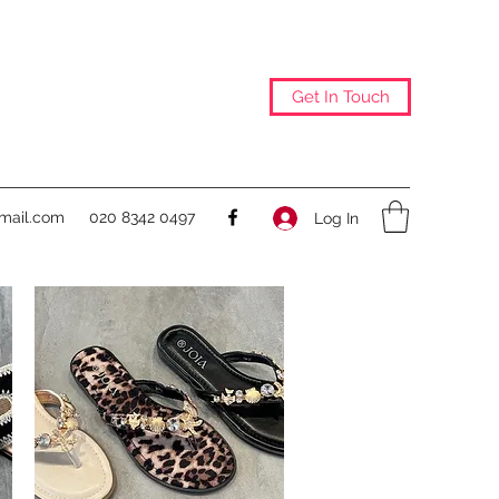
Get In Touch
@mail.com
020 8342 0497
Log In