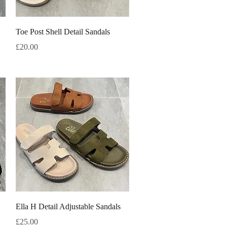
Quick View
Toe Post Shell Detail Sandals
Price
£20.00
Quick View
Ella H Detail Adjustable Sandals
Price
£25.00