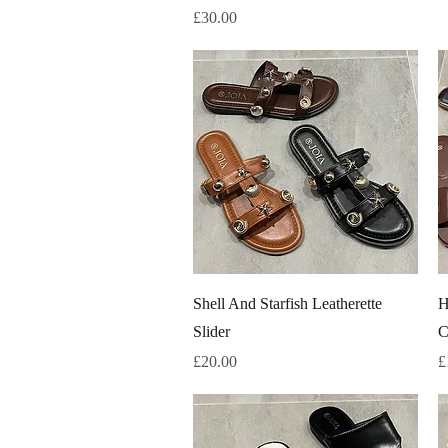
Price
£30.00
Quick View
Shell And Starfish Leatherette
H
Slider
C
Price
P
£20.00
£