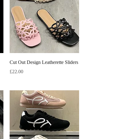
Quick View
Cut Out Design Leatherette Sliders
Price
£22.00