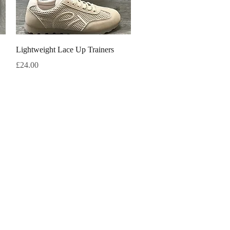
Quick View
Lightweight Lace Up Trainers
Price
£24.00