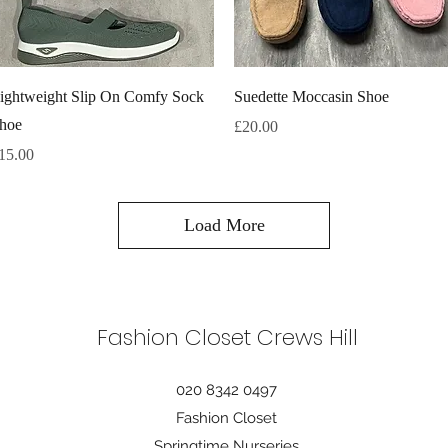
Quick View
Quick View
ightweight Slip On Comfy Sock
Suedette Moccasin Shoe
hoe
Price
£20.00
rice
15.00
Load More
Fashion Closet Crews Hill
020 8342 0497
Fashion Closet
Springtime Nurseries