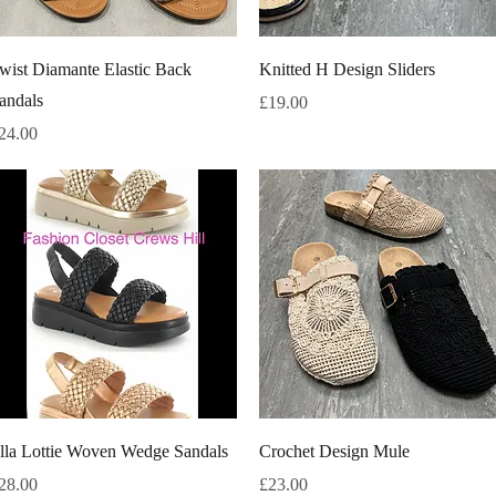
Quick View
Quick View
wist Diamante Elastic Back
Knitted H Design Sliders
andals
Price
£19.00
rice
24.00
Quick View
Quick View
lla Lottie Woven Wedge Sandals
Crochet Design Mule
rice
Price
28.00
£23.00