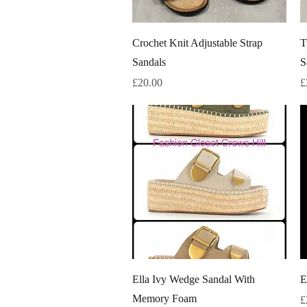
Quick View
Crochet Knit Adjustable Strap
T
Sandals
S
Price
P
£20.00
£
Quick View
Ella Ivy Wedge Sandal With
E
Memory Foam
P
£