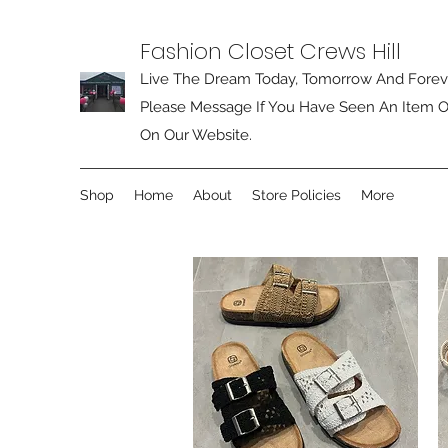
Fashion Closet Crews Hill
Live The Dream Today, Tomorrow And Forev
Please Message If You Have Seen An Item O
On Our Website.
Shop
Home
About
Store Policies
More