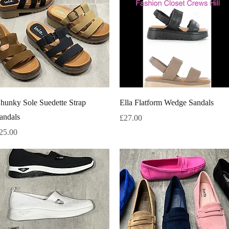
Quick View
Quick View
hunky Sole Suedette Strap
Ella Flatform Wedge Sandals
andals
Price
£27.00
rice
25.00