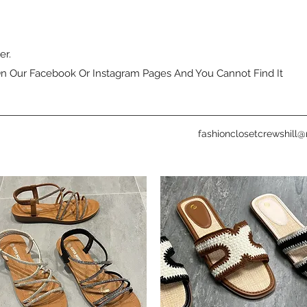
er.
n Our Facebook Or Instagram Pages And You Cannot Find It
fashionclosetcrewshill