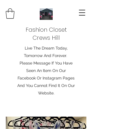
Fashion Closet
Crews Hill
Live The Dream Today,
Tomorrow And Forever.
Please Message If You Have
Seen An Item On Our
Facebook Or Instagram Pages
And You Cannot Find It On Our
Website.