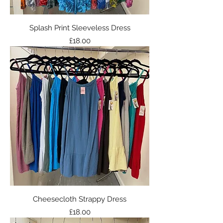
Splash Print Sleeveless Dress
Price
£18.00
Cheesecloth Strappy Dress
Price
£18.00