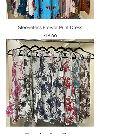
Sleeveless Flower Print Dress
Price
£18.00
Sleeveless Floral Dress