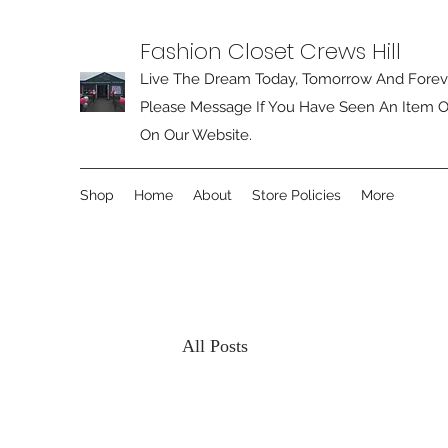
Fashion Closet Crews Hill
Live The Dream Today, Tomorrow And Forev
Please Message If You Have Seen An Item O
On Our Website.
Shop
Home
About
Store Policies
More
All Posts