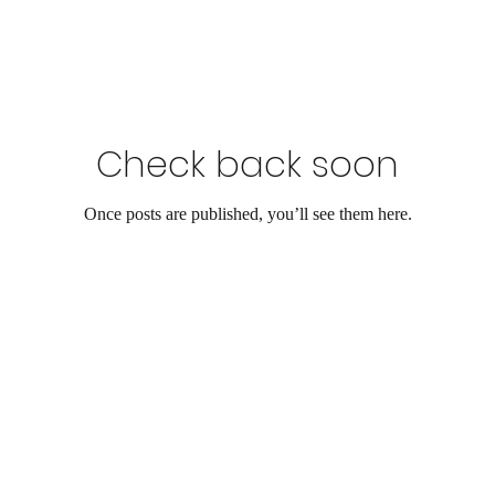
Check back soon
Once posts are published, you’ll see them here.