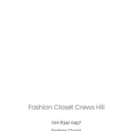
Fashion Closet Crews Hill
020 8342 0497
Fashion Closet