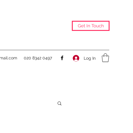
Get In Touch
@mail.com
020 8342 0497
Log In