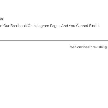
er.
n Our Facebook Or Instagram Pages And You Cannot Find It
fashionclosetcrewshill