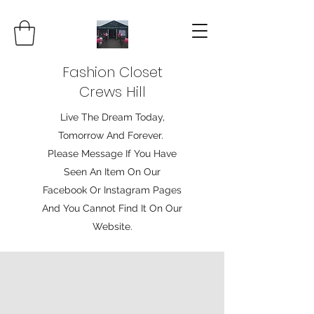
Fashion Closet
Crews Hill
Live The Dream Today,
Tomorrow And Forever.
Please Message If You Have
Seen An Item On Our
Facebook Or Instagram Pages
And You Cannot Find It On Our
Website.