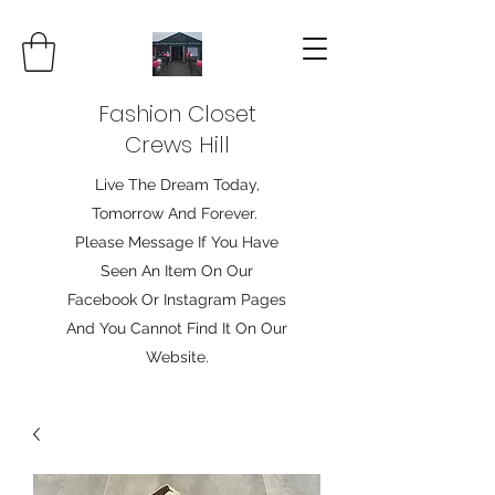
Fashion Closet
Crews Hill
Live The Dream Today,
Tomorrow And Forever.
Please Message If You Have
Seen An Item On Our
Facebook Or Instagram Pages
And You Cannot Find It On Our
Website.