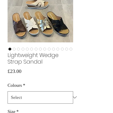
Lightweight Wedge
Strap Sandal
Price
£23.00
Colours
*
Size
*