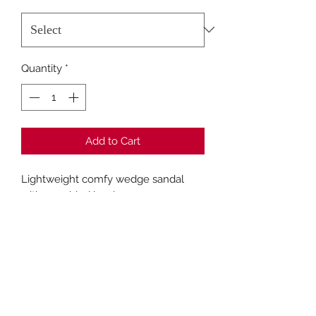
Quantity
*
Add to Cart
Lightweight comfy wedge sandal
with a padded insole
Fashion Closet Crews Hill