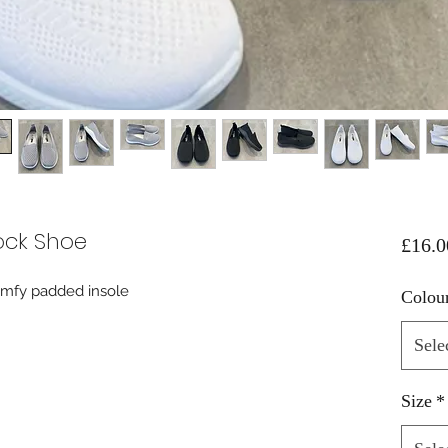
ock Shoe
£16.0
comfy padded insole
Colou
Sele
Size
*