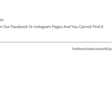
er.
n Our Facebook Or Instagram Pages And You Cannot Find It
fashionclosetcrewshill