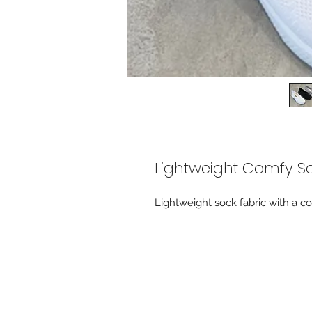
Lightweight Comfy S
Lightweight sock fabric with a 