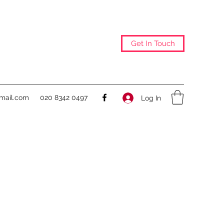
Get In Touch
@mail.com
020 8342 0497
Log In