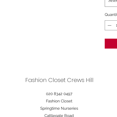
Sele
Quanti
Fashion Closet Crews Hill
020 8342 0497
Fashion Closet
Springtime Nurseries
Cattlegate Road