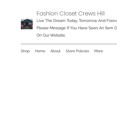
Fashion Closet Crews Hill
Live The Dream Today, Tomorrow And Forev
Please Message If You Have Seen An Item O
On Our Website.
Shop
Home
About
Store Policies
More