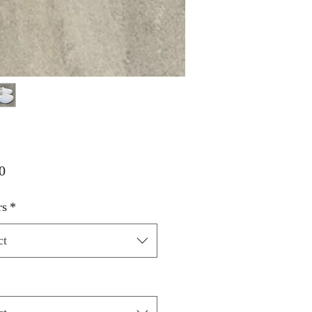
Price
0
rs
*
ct