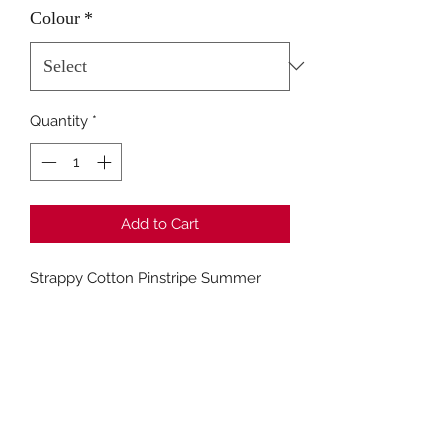
Colour
*
Quantity
*
Add to Cart
Strappy Cotton Pinstripe Summer
Dress
Fashion Closet Crews Hill