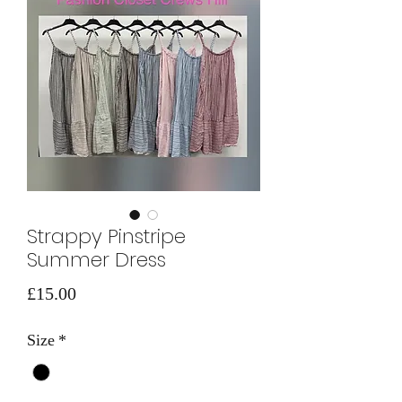
Strappy Pinstripe
Summer Dress
Price
£15.00
Size
*