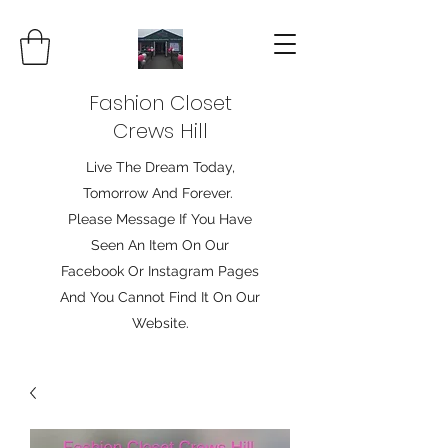
Fashion Closet
Crews Hill
Live The Dream Today,
Tomorrow And Forever.
Please Message If You Have
Seen An Item On Our
Facebook Or Instagram Pages
And You Cannot Find It On Our
Website.