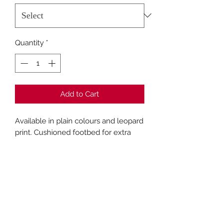
Quantity
*
Add to Cart
Available in plain colours and leopard
print. Cushioned footbed for extra
comfort.
Fashion Closet Crews Hill