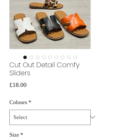
Cut Out Detail Comfy
Sliders
Price
£18.00
Colours
*
Size
*