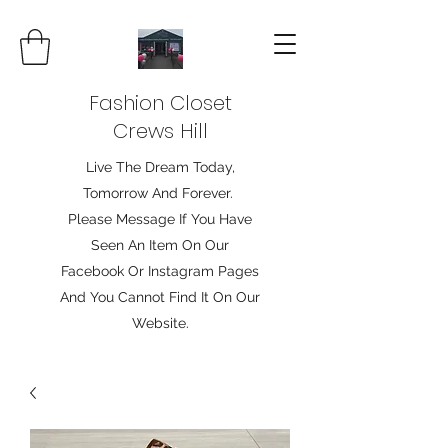
Fashion Closet
Crews Hill
Live The Dream Today,
Tomorrow And Forever.
Please Message If You Have
Seen An Item On Our
Facebook Or Instagram Pages
And You Cannot Find It On Our
Website.