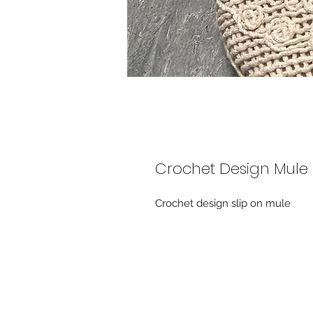
Crochet Design Mule
Crochet design slip on mule