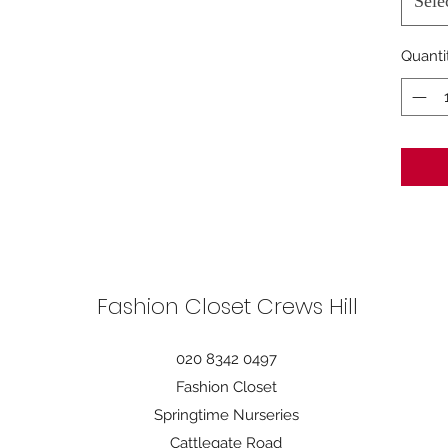
Sele
Quanti
Fashion Closet Crews Hill
020 8342 0497
Fashion Closet
Springtime Nurseries
Cattlegate Road