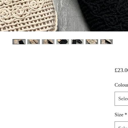
£23.0
Colou
Sele
Size
*