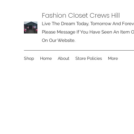
Fashion Closet Crews Hill
Live The Dream Today, Tomorrow And Forev
Please Message If You Have Seen An Item O
On Our Website.
Shop
Home
About
Store Policies
More