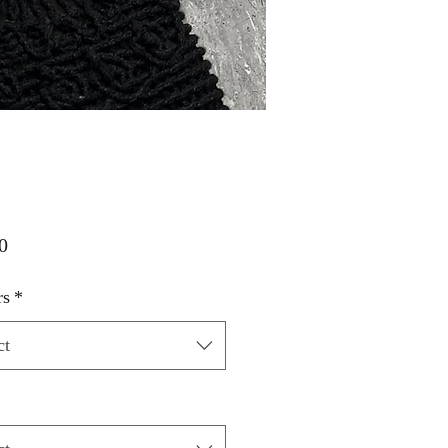
Price
0
rs
*
ct