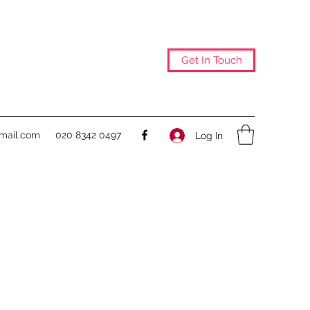
Get In Touch
@mail.com
020 8342 0497
Log In