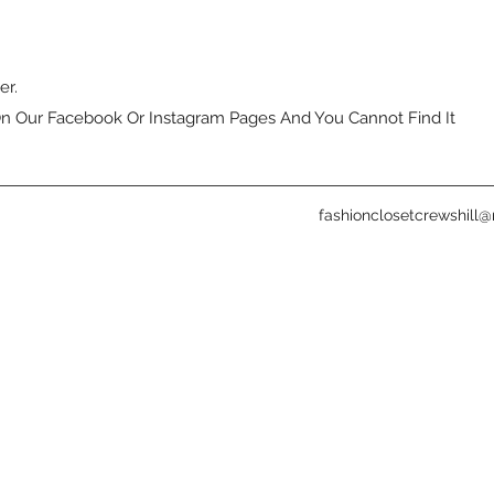
er.
n Our Facebook Or Instagram Pages And You Cannot Find It
fashionclosetcrewshill