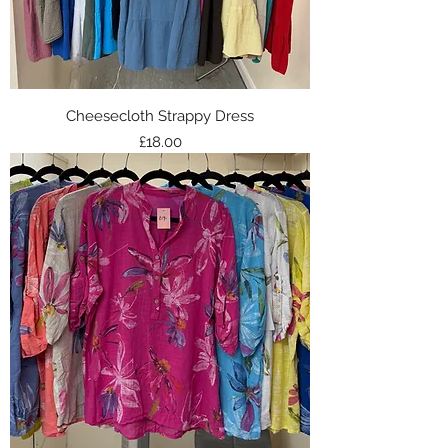
Cheesecloth Strappy Dress
Price
£18.00