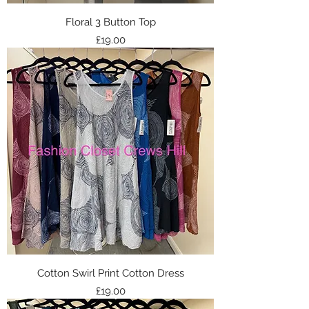
Floral 3 Button Top
Price
£19.00
Cotton Swirl Print Cotton Dress
Price
£19.00