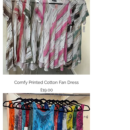
Comfy Printed Cotton Fan Dress
Price
£19.00