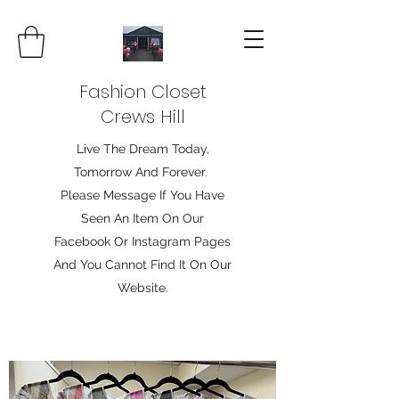
Fashion Closet
Crews Hill
Live The Dream Today,
Tomorrow And Forever.
Please Message If You Have
Seen An Item On Our
Facebook Or Instagram Pages
And You Cannot Find It On Our
Website.